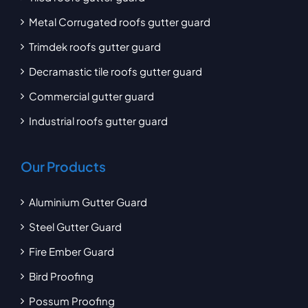
Metal Corrugated roofs gutter guard
Trimdek roofs gutter guard
Decramastic tile roofs gutter guard
Commercial gutter guard
Industrial roofs gutter guard
Our Products
Aluminium Gutter Guard
Steel Gutter Guard
Fire Ember Guard
Bird Proofing
Possum Proofing