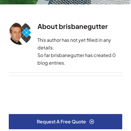
Testimonials
About
brisbanegutter
Articles
This author has not yet filled in any
Contact
details.
So far brisbanegutter has created 0
blog entries.
Request A Free Quote