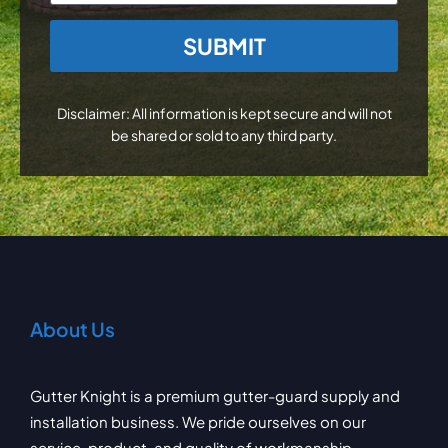
CAPTCHA
Disclaimer: All information is kept secure and will not
be shared or sold to any third party.
About Us
Gutter Knight is a premium gutter-guard supply and
installation business. We pride ourselves on our
service, product, and quality of workmanship.