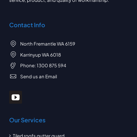
Contact Info
North Fremantle WA 6159
Karrinyup WA 6018
Phone:
1300 875 594
Send us an Email
Our Services
Tiled roofs gutter guard