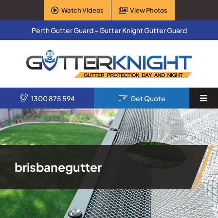
Skip
Watch Videos
View Photos
to
content
Perth Gutter Guard – Gutter Knight Gutter Guard
1300 875 594
Get Quote
Togg
Navi
Home
Services
brisbanegutter
Products
About Us