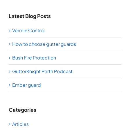
Latest Blog Posts
Vermin Control
How to choose gutter guards
Bush Fire Protection
GutterKnight Perth Podcast
Ember guard
Categories
Articles