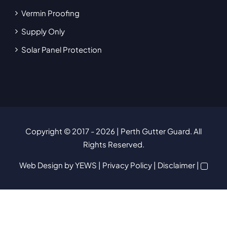
Vermin Proofing
Supply Only
Solar Panel Protection
Copyright © 2017
- 2026 | Perth Gutter Guard. All
Rights Reserved.
Web Design
by YEWS |
Privacy Policy
|
Disclaimer
|