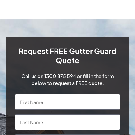
Request FREE Gutter Guard
Quote
Call us on
1300 875 594
or fill in the form
below to request a FREE quote.
Name
*
First
Last