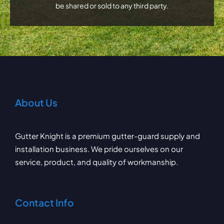
be shared or sold to any third party.
About Us
Gutter Knight is a premium gutter-guard supply and
installation business. We pride ourselves on our
service, product, and quality of workmanship.
Contact Info