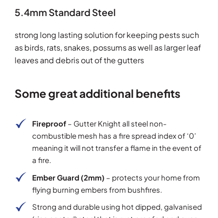
5.4mm Standard Steel
strong long lasting solution for keeping pests such
as birds, rats, snakes, possums as well as larger leaf
leaves and debris out of the gutters
Some great additional benefits
Fireproof
– Gutter Knight all steel non-
combustible mesh has a fire spread index of ‘0’
meaning it will not transfer a flame in the event of
a fire.
Ember Guard (2mm)
– protects your home from
flying burning embers from bushfires.
Strong and durable using hot dipped, galvanised