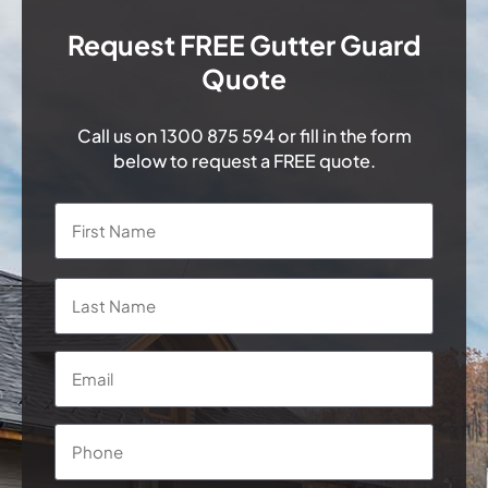
Request FREE Gutter Guard
Quote
Call us on
1300 875 594
or fill in the form
below to request a FREE quote.
Name
*
First
Last
Email
*
Phone
*