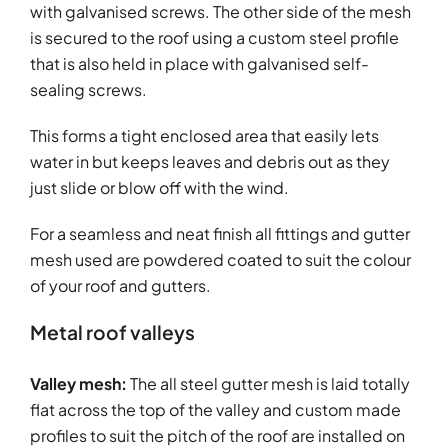
with galvanised screws. The other side of the mesh
is secured to the roof using a custom steel profile
that is also held in place with galvanised self-
sealing screws.
This forms a tight enclosed area that easily lets
water in but keeps leaves and debris out as they
just slide or blow off with the wind.
For a seamless and neat finish all fittings and gutter
mesh used are powdered coated to suit the colour
of your roof and gutters.
Metal roof valleys
Valley mesh:
The all steel gutter mesh is laid totally
flat across the top of the valley and custom made
profiles to suit the pitch of the roof are installed on