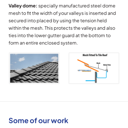
Valley dome:
specially manufactured steel dome
mesh to fit the width of your valleys is inserted and
secured into placed by using the tension held
within the mesh. This protects the valleys and also
ties into the lower gutter guard at the bottom to
form an entire enclosed system.
Some of our work