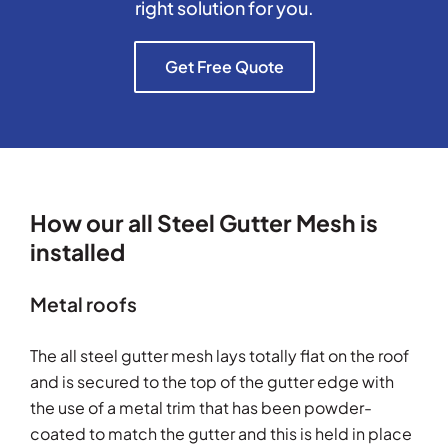
right solution for you.
Get Free Quote
How our all Steel Gutter Mesh is
installed
Metal roofs
The all steel gutter mesh lays totally flat on the roof
and is secured to the top of the gutter edge with
the use of a metal trim that has been powder-
coated to match the gutter and this is held in place