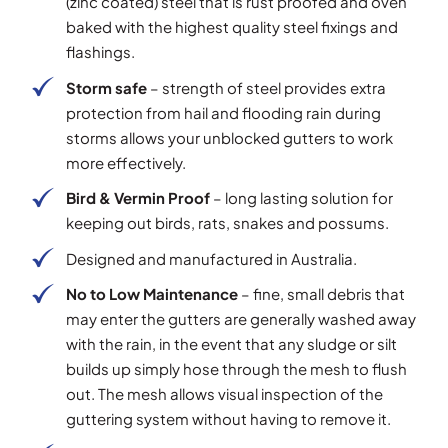
(zinc coated) steel that is rust proofed and oven
baked with the highest quality steel fixings and
flashings.
Storm safe
– strength of steel provides extra
protection from hail and flooding rain during
storms allows your unblocked gutters to work
more effectively.
Bird & Vermin Proof
– long lasting solution for
keeping out birds, rats, snakes and possums.
Designed and manufactured in Australia.
No to Low Maintenance
– fine, small debris that
may enter the gutters are generally washed away
with the rain, in the event that any sludge or silt
builds up simply hose through the mesh to flush
out. The mesh allows visual inspection of the
guttering system without having to remove it.