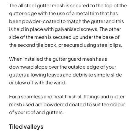
The all steel gutter mesh is secured to the top of the
gutter edge with the use of a metal trim that has
been powder-coated to match the gutter and this
is held in place with galvanised screws. The other
side of the mesh is secured up under the base of
the second tile back, or secured using steel clips.
When installed the gutter guard mesh has a
downward slope over the outside edge of your
gutters allowing leaves and debris to simple slide
or blow off with the wind.
For a seamless and neat finish all fittings and gutter
mesh used are powdered coated to suit the colour
of your roof and gutters.
Tiled valleys