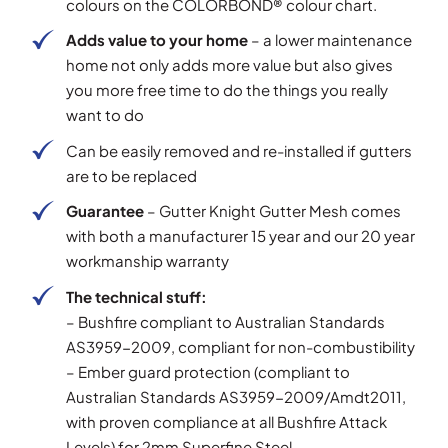
colours on the COLORBOND® colour chart.
Adds value to your home
– a lower maintenance
home not only adds more value but also gives
you more free time to do the things you really
want to do
Can be easily removed and re-installed if gutters
are to be replaced
Guarantee
– Gutter Knight Gutter Mesh comes
with both a manufacturer 15 year and our 20 year
workmanship warranty
The technical stuff:
– Bushfire compliant to Australian Standards
AS3959-2009, compliant for non-combustibility
– Ember guard protection (compliant to
Australian Standards AS3959-2009/Amdt2011,
with proven compliance at all Bushfire Attack
Levels) for 2mm Superfine Steel