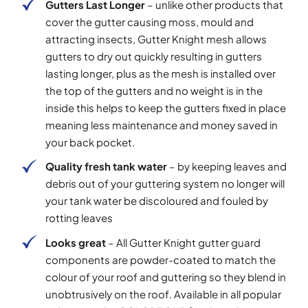
Gutters Last Longer
– unlike other products that
cover the gutter causing moss, mould and
attracting insects, Gutter Knight mesh allows
gutters to dry out quickly resulting in gutters
lasting longer, plus as the mesh is installed over
the top of the gutters and no weight is in the
inside this helps to keep the gutters fixed in place
meaning less maintenance and money saved in
your back pocket.
Quality fresh tank water
– by keeping leaves and
debris out of your guttering system no longer will
your tank water be discoloured and fouled by
rotting leaves
Looks great
– All Gutter Knight gutter guard
components are powder-coated to match the
colour of your roof and guttering so they blend in
unobtrusively on the roof. Available in all popular