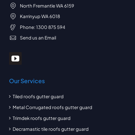
North Fremantle WA 6159
Karrinyup WA 6018
Phone:
1300 875 594
Send us an Email
Our Services
Tiled roofs gutter guard
Metal Corrugated roofs gutter guard
Trimdek roofs gutter guard
Decramastic tile roofs gutter guard