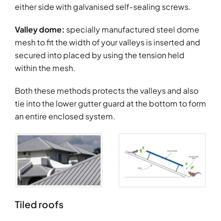
either side with galvanised self-sealing screws.
Valley dome:
specially manufactured steel dome
mesh to fit the width of your valleys is inserted and
secured into placed by using the tension held
within the mesh.
Both these methods protects the valleys and also
tie into the lower gutter guard at the bottom to form
an entire enclosed system.
Tiled roofs