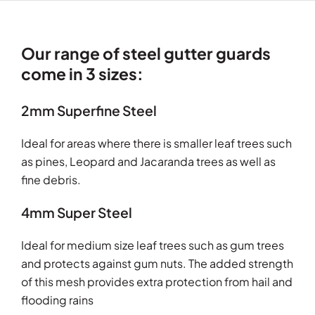
Our range of steel gutter guards
come in 3 sizes:
2mm Superfine Steel
Ideal for areas where there is smaller leaf trees such
as pines, Leopard and Jacaranda trees as well as
fine debris.
4mm Super Steel
Ideal for medium size leaf trees such as gum trees
and protects against gum nuts. The added strength
of this mesh provides extra protection from hail and
flooding rains