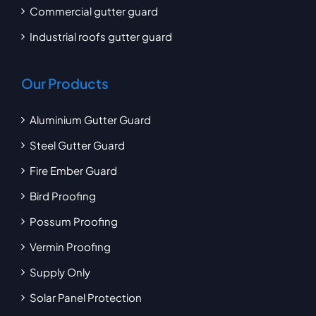
Commercial gutter guard
Industrial roofs gutter guard
Our Products
Aluminium Gutter Guard
Steel Gutter Guard
Fire Ember Guard
Bird Proofing
Possum Proofing
Vermin Proofing
Supply Only
Solar Panel Protection