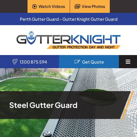
Skip
Watch Videos
View Photos
to
content
Perth Gutter Guard – Gutter Knight Gutter Guard
1300 875 594
Get Quote
Togg
Navi
Home
Services
Steel Gutter Guard
Products
About Us