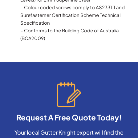
– Colour coded screws comply to AS2331.1 and
Surefasterner Certification Scheme Technical
Specification
– Conforms to the Building Code of Australia
(BCA2009)
Request A Free Quote Today!
Your local Gutter Knight expert will find the