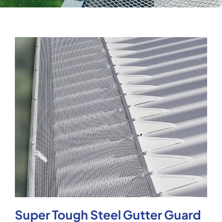
Testimonials
Articles
Contact
Super Tough Steel Gutter Guard