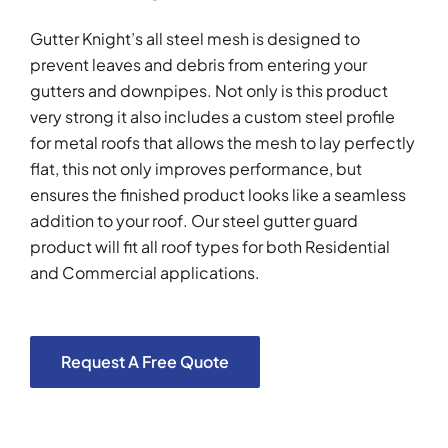
Gutter Knight’s all steel mesh is designed to
prevent leaves and debris from entering your
gutters and downpipes. Not only is this product
very strong it also includes a custom steel profile
for metal roofs that allows the mesh to lay perfectly
flat, this not only improves performance, but
ensures the finished product looks like a seamless
addition to your roof. Our steel gutter guard
product will fit all roof types for both Residential
and Commercial applications.
Request A Free Quote